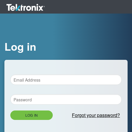
Log in
Forgot your password?
LOG IN