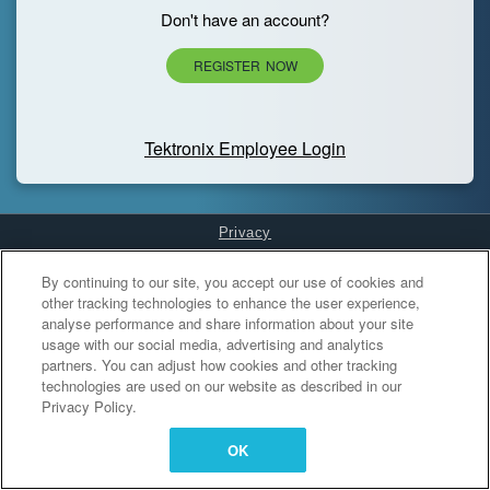
Don't have an account?
REGISTER NOW
Tektronix Employee Login
Privacy
Cookies Settings
By continuing to our site, you accept our use of cookies and
other tracking technologies to enhance the user experience,
analyse performance and share information about your site
usage with our social media, advertising and analytics
partners. You can adjust how cookies and other tracking
technologies are used on our website as described in our
Privacy Policy.
OK