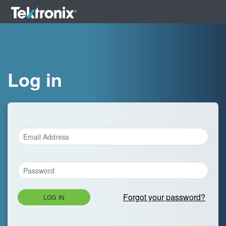
Log in
Forgot your password?
LOG IN