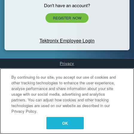
Don't have an account?
REGISTER NOW
Tektronix Employee Login
Privacy
Cookies Settings
By continuing to our site, you accept our use of cookies and
other tracking technologies to enhance the user experience,
analyse performance and share information about your site
usage with our social media, advertising and analytics
partners. You can adjust how cookies and other tracking
technologies are used on our website as described in our
Privacy Policy.
OK