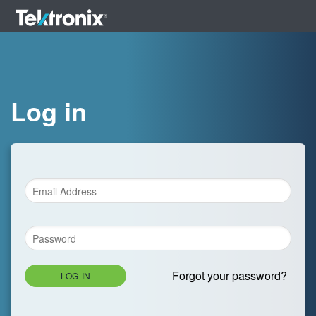
Log in
Forgot your password?
LOG IN