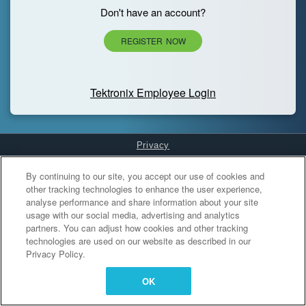
Don't have an account?
REGISTER NOW
Tektronix Employee Login
Privacy
Cookies Settings
By continuing to our site, you accept our use of cookies and
other tracking technologies to enhance the user experience,
analyse performance and share information about your site
usage with our social media, advertising and analytics
partners. You can adjust how cookies and other tracking
technologies are used on our website as described in our
Privacy Policy.
OK