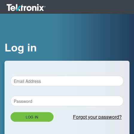
Log in
Forgot your password?
LOG IN