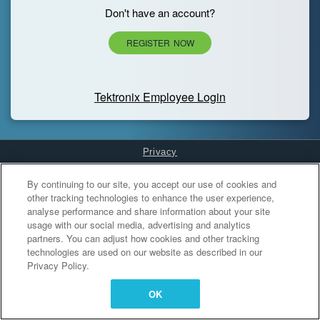
Don't have an account?
REGISTER NOW
Tektronix Employee Login
Privacy
Cookies Settings
By continuing to our site, you accept our use of cookies and
other tracking technologies to enhance the user experience,
analyse performance and share information about your site
usage with our social media, advertising and analytics
partners. You can adjust how cookies and other tracking
technologies are used on our website as described in our
Privacy Policy.
OK