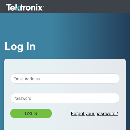
Log in
Forgot your password?
LOG IN