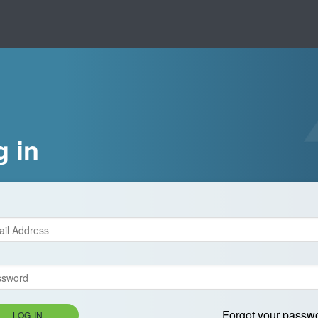
g in
Forgot your passw
LOG IN