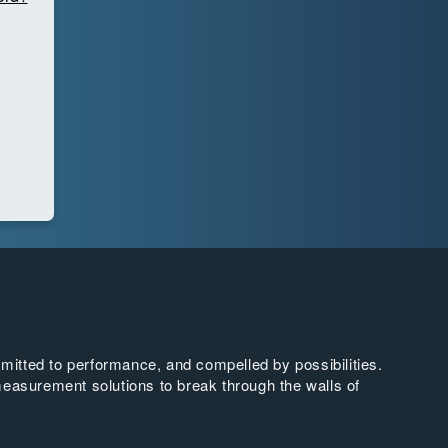
tted to performance, and compelled by possibilities.
easurement solutions to break through the walls of