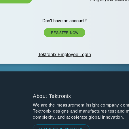
Don't have an account?
REGISTER NOW
Tektronix Employee Login
About Tektronix
We are the measurement insight company commi
Tektronix designs and manufactures test and m
complexity, and accelerate global innovation.
LEARN MORE ABOUT US