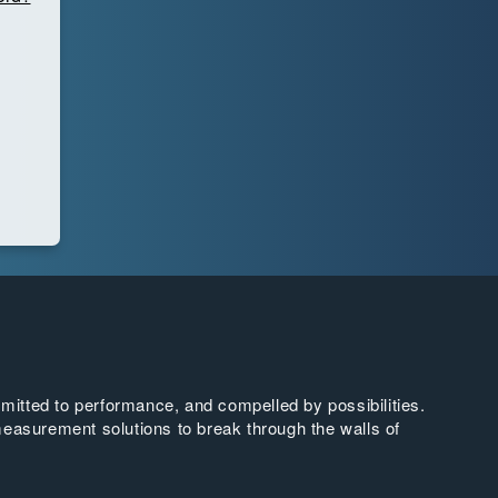
tted to performance, and compelled by possibilities.
easurement solutions to break through the walls of