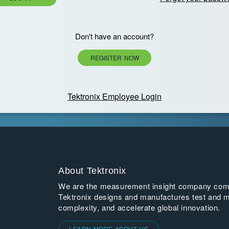
Don't have an account?
REGISTER NOW
Tektronix Employee Login
About Tektronix
We are the measurement insight company commi
Tektronix designs and manufactures test and m
complexity, and accelerate global innovation.
LEARN MORE ABOUT US