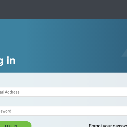
g in
Forgot your passw
LOG IN