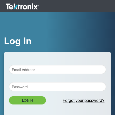
Log in
Forgot your password?
LOG IN