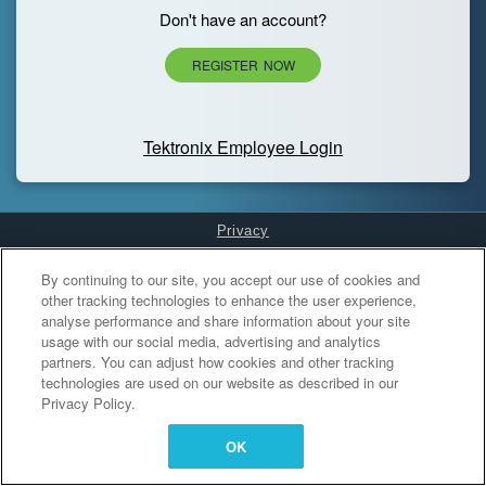
Don't have an account?
REGISTER NOW
Tektronix Employee Login
Privacy
Cookies Settings
By continuing to our site, you accept our use of cookies and
other tracking technologies to enhance the user experience,
analyse performance and share information about your site
usage with our social media, advertising and analytics
partners. You can adjust how cookies and other tracking
technologies are used on our website as described in our
Privacy Policy.
OK