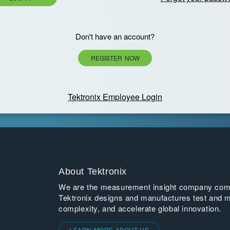
Don't have an account?
REGISTER NOW
Tektronix Employee Login
About Tektronix
We are the measurement insight company commi
Tektronix designs and manufactures test and m
complexity, and accelerate global innovation.
LEARN MORE ABOUT US