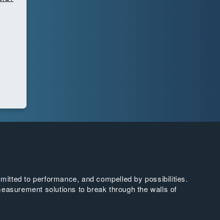
tted to performance, and compelled by possibilities.
easurement solutions to break through the walls of