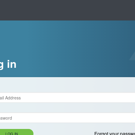
g in
Forgot your passw
LOG IN