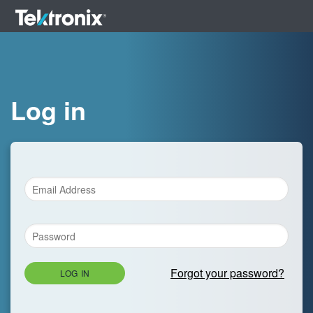
Log in
Forgot your password?
LOG IN