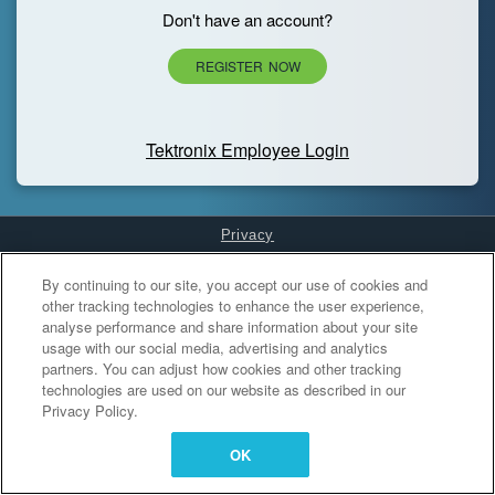
Don't have an account?
REGISTER NOW
Tektronix Employee Login
Privacy
Cookies Settings
By continuing to our site, you accept our use of cookies and
other tracking technologies to enhance the user experience,
analyse performance and share information about your site
usage with our social media, advertising and analytics
partners. You can adjust how cookies and other tracking
technologies are used on our website as described in our
Privacy Policy.
OK