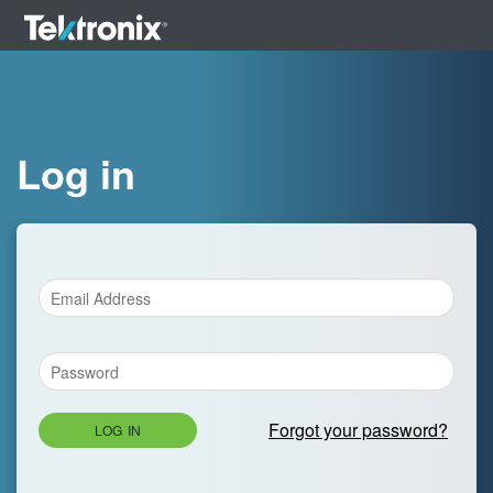
Log in
Forgot your password?
LOG IN