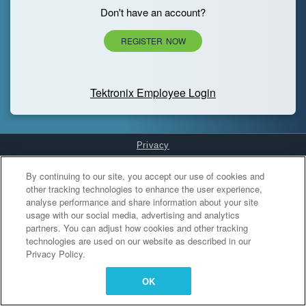
Don't have an account?
REGISTER NOW
Tektronix Employee Login
Privacy
Cookies Settings
By continuing to our site, you accept our use of cookies and
other tracking technologies to enhance the user experience,
analyse performance and share information about your site
usage with our social media, advertising and analytics
partners. You can adjust how cookies and other tracking
technologies are used on our website as described in our
Privacy Policy.
OK