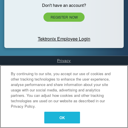
Don't have an account?
REGISTER NOW
Tektronix Employee Login
Privacy
Cookies Settings
By continuing to our site, you accept our use of cookies and
other tracking technologies to enhance the user experience,
analyse performance and share information about your site
usage with our social media, advertising and analytics
partners. You can adjust how cookies and other tracking
technologies are used on our website as described in our
Privacy Policy.
OK