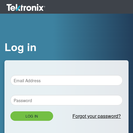
Log in
Forgot your password?
LOG IN