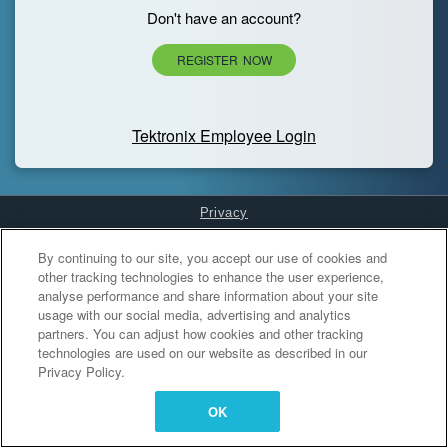
Don't have an account?
REGISTER NOW
Tektronix Employee Login
Privacy
Cookies Settings
By continuing to our site, you accept our use of cookies and
other tracking technologies to enhance the user experience,
analyse performance and share information about your site
usage with our social media, advertising and analytics
partners. You can adjust how cookies and other tracking
technologies are used on our website as described in our
Privacy Policy.
OK