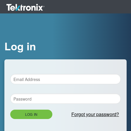
Log in
Forgot your password?
LOG IN