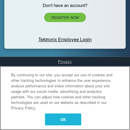
Don't have an account?
REGISTER NOW
Tektronix Employee Login
Privacy
Cookies Settings
By continuing to our site, you accept our use of cookies and
other tracking technologies to enhance the user experience,
analyse performance and share information about your site
usage with our social media, advertising and analytics
partners. You can adjust how cookies and other tracking
technologies are used on our website as described in our
Privacy Policy.
OK