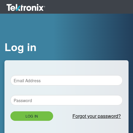
Log in
Forgot your password?
LOG IN