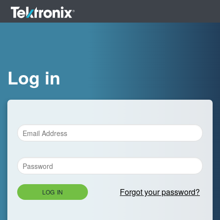
Log in
Forgot your password?
LOG IN