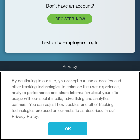
Don't have an account?
REGISTER NOW
Tektronix Employee Login
Privacy
Cookies Settings
By continuing to our site, you accept our use of cookies and
other tracking technologies to enhance the user experience,
analyse performance and share information about your site
usage with our social media, advertising and analytics
partners. You can adjust how cookies and other tracking
technologies are used on our website as described in our
Privacy Policy.
OK