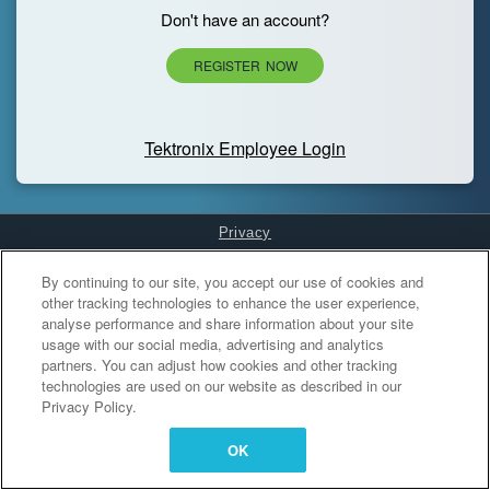
Don't have an account?
REGISTER NOW
Tektronix Employee Login
Privacy
Cookies Settings
By continuing to our site, you accept our use of cookies and
other tracking technologies to enhance the user experience,
analyse performance and share information about your site
usage with our social media, advertising and analytics
partners. You can adjust how cookies and other tracking
technologies are used on our website as described in our
Privacy Policy.
OK