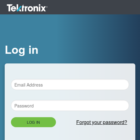
Log in
Forgot your password?
LOG IN