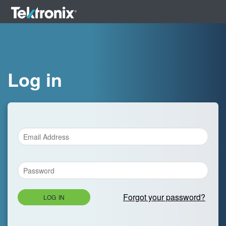
Log in
Forgot your password?
LOG IN