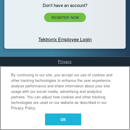
Don't have an account?
REGISTER NOW
Tektronix Employee Login
Privacy
Cookies Settings
By continuing to our site, you accept our use of cookies and
other tracking technologies to enhance the user experience,
analyse performance and share information about your site
usage with our social media, advertising and analytics
partners. You can adjust how cookies and other tracking
technologies are used on our website as described in our
Privacy Policy.
OK