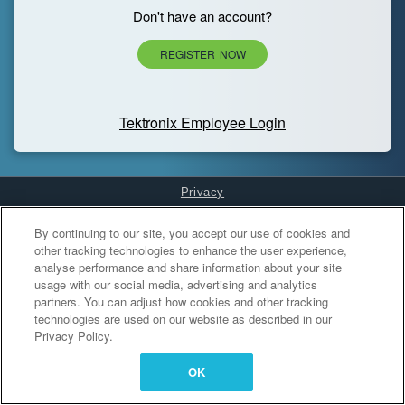
Don't have an account?
REGISTER NOW
Tektronix Employee Login
Privacy
Cookies Settings
By continuing to our site, you accept our use of cookies and
other tracking technologies to enhance the user experience,
analyse performance and share information about your site
usage with our social media, advertising and analytics
partners. You can adjust how cookies and other tracking
technologies are used on our website as described in our
Privacy Policy.
OK