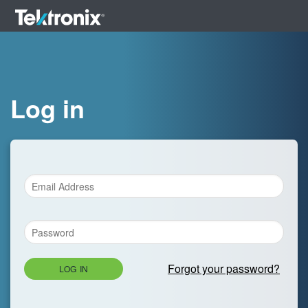
Log in
Forgot your password?
LOG IN