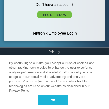
Don't have an account?
REGISTER NOW
Tektronix Employee Login
Privacy
Cookies Settings
By continuing to our site, you accept our use of cookies and
other tracking technologies to enhance the user experience,
analyse performance and share information about your site
usage with our social media, advertising and analytics
partners. You can adjust how cookies and other tracking
technologies are used on our website as described in our
Privacy Policy.
OK