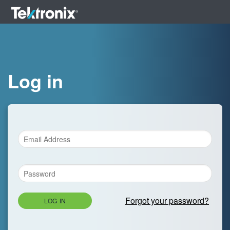
Log in
Forgot your password?
LOG IN