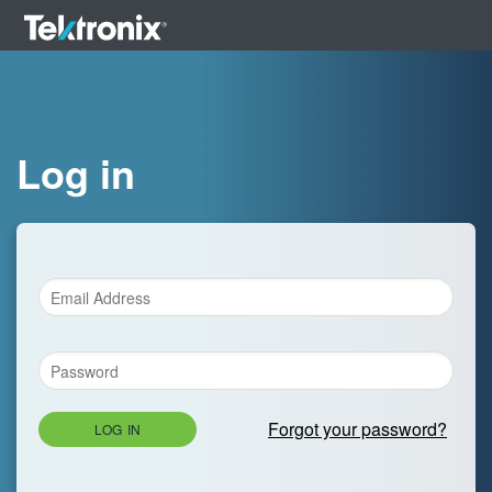
Log in
Forgot your password?
LOG IN