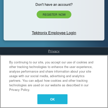
Don't have an account?
REGISTER NOW
Tektronix Employee Login
Privacy
Cookies Settings
By continuing to our site, you accept our use of cookies and
other tracking technologies to enhance the user experience,
analyse performance and share information about your site
usage with our social media, advertising and analytics
partners. You can adjust how cookies and other tracking
technologies are used on our website as described in our
Privacy Policy.
OK