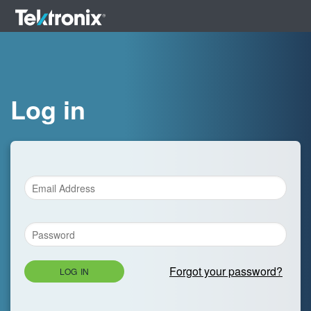
Log in
Forgot your password?
LOG IN