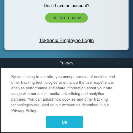
Don't have an account?
REGISTER NOW
Tektronix Employee Login
Privacy
Cookies Settings
By continuing to our site, you accept our use of cookies and
other tracking technologies to enhance the user experience,
analyse performance and share information about your site
usage with our social media, advertising and analytics
partners. You can adjust how cookies and other tracking
technologies are used on our website as described in our
Privacy Policy.
OK