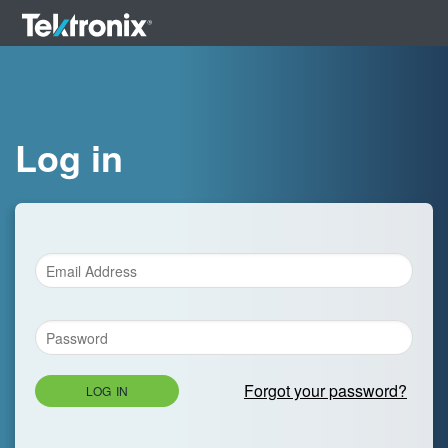
Log in
Forgot your password?
LOG IN