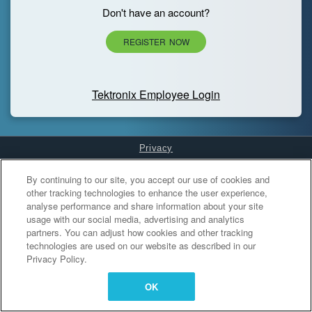
Don't have an account?
REGISTER NOW
Tektronix Employee Login
Privacy
Cookies Settings
By continuing to our site, you accept our use of cookies and
other tracking technologies to enhance the user experience,
analyse performance and share information about your site
usage with our social media, advertising and analytics
partners. You can adjust how cookies and other tracking
technologies are used on our website as described in our
Privacy Policy.
OK