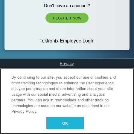
Don't have an account?
REGISTER NOW
Tektronix Employee Login
Privacy
Cookies Settings
By continuing to our site, you accept our use of cookies and
other tracking technologies to enhance the user experience,
analyse performance and share information about your site
usage with our social media, advertising and analytics
partners. You can adjust how cookies and other tracking
technologies are used on our website as described in our
Privacy Policy.
OK