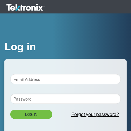
Log in
Forgot your password?
LOG IN