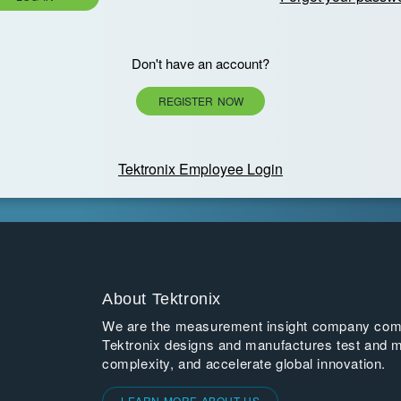
Don't have an account?
REGISTER NOW
Tektronix Employee Login
About Tektronix
We are the measurement insight company commi
Tektronix designs and manufactures test and m
complexity, and accelerate global innovation.
LEARN MORE ABOUT US