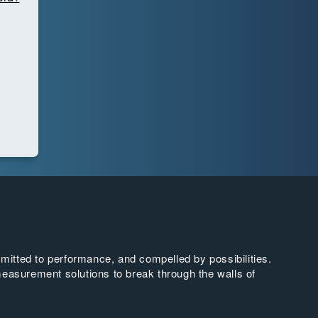
tted to performance, and compelled by possibilities.
easurement solutions to break through the walls of