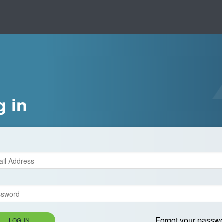
g in
Forgot your passw
LOG IN