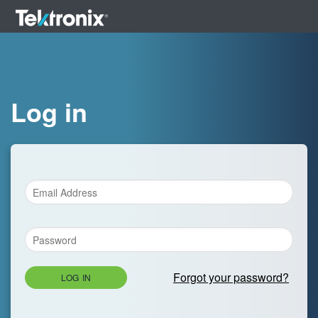
Log in
Forgot your password?
LOG IN