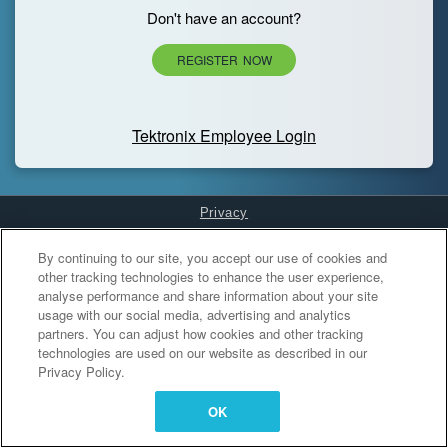
Don't have an account?
REGISTER NOW
Tektronix Employee Login
Privacy
Cookies Settings
By continuing to our site, you accept our use of cookies and
other tracking technologies to enhance the user experience,
analyse performance and share information about your site
usage with our social media, advertising and analytics
partners. You can adjust how cookies and other tracking
technologies are used on our website as described in our
Privacy Policy.
OK