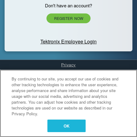
Don't have an account?
REGISTER NOW
Tektronix Employee Login
Privacy
Cookies Settings
By continuing to our site, you accept our use of cookies and
other tracking technologies to enhance the user experience,
analyse performance and share information about your site
usage with our social media, advertising and analytics
partners. You can adjust how cookies and other tracking
technologies are used on our website as described in our
Privacy Policy.
OK