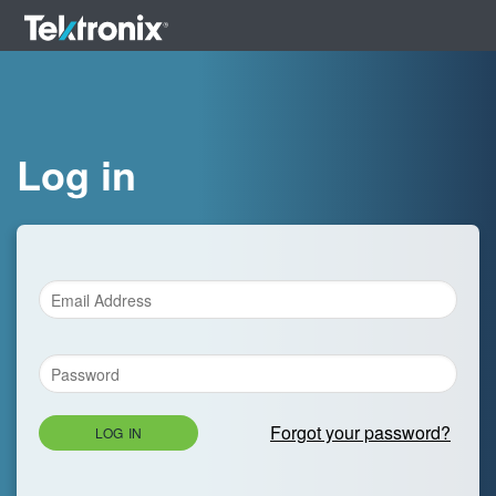
Log in
Forgot your password?
LOG IN