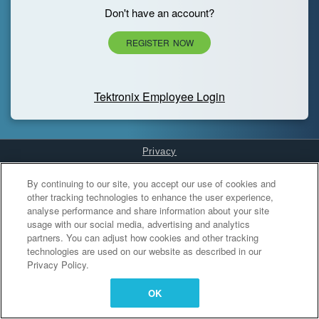
Don't have an account?
REGISTER NOW
Tektronix Employee Login
Privacy
Cookies Settings
By continuing to our site, you accept our use of cookies and
other tracking technologies to enhance the user experience,
analyse performance and share information about your site
usage with our social media, advertising and analytics
partners. You can adjust how cookies and other tracking
technologies are used on our website as described in our
Privacy Policy.
OK