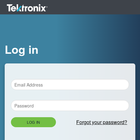
Log in
Forgot your password?
LOG IN