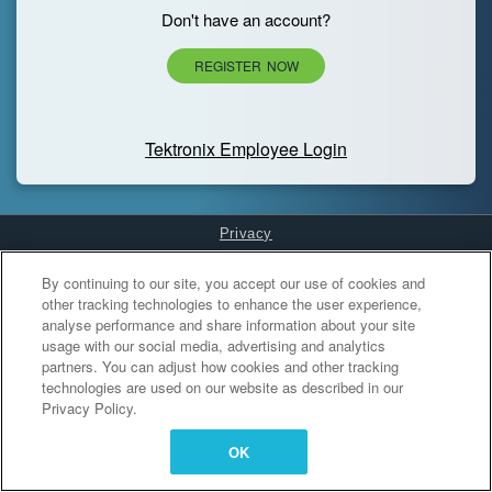
Don't have an account?
REGISTER NOW
Tektronix Employee Login
Privacy
Cookies Settings
By continuing to our site, you accept our use of cookies and
other tracking technologies to enhance the user experience,
analyse performance and share information about your site
usage with our social media, advertising and analytics
partners. You can adjust how cookies and other tracking
technologies are used on our website as described in our
Privacy Policy.
OK