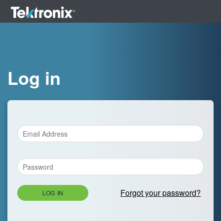
Log in
Forgot your password?
LOG IN