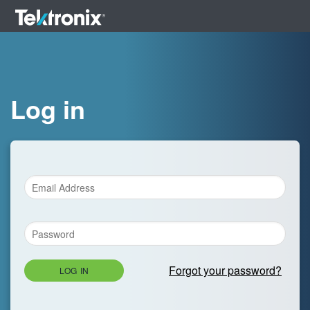
Log in
Forgot your password?
LOG IN