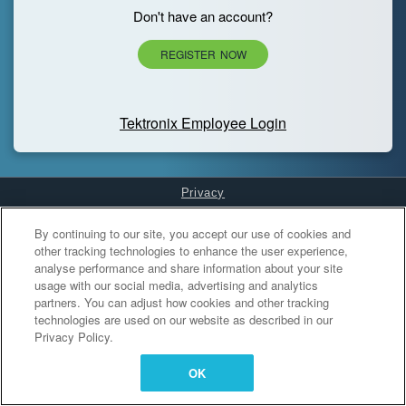
Don't have an account?
REGISTER NOW
Tektronix Employee Login
Privacy
Cookies Settings
By continuing to our site, you accept our use of cookies and
other tracking technologies to enhance the user experience,
analyse performance and share information about your site
usage with our social media, advertising and analytics
partners. You can adjust how cookies and other tracking
technologies are used on our website as described in our
Privacy Policy.
OK