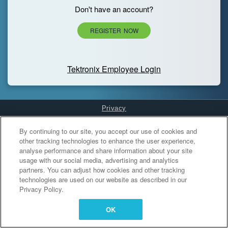
Don't have an account?
REGISTER NOW
Tektronix Employee Login
Privacy
Cookies Settings
By continuing to our site, you accept our use of cookies and
other tracking technologies to enhance the user experience,
analyse performance and share information about your site
usage with our social media, advertising and analytics
partners. You can adjust how cookies and other tracking
technologies are used on our website as described in our
Privacy Policy.
OK