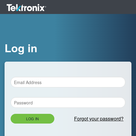
Log in
Forgot your password?
LOG IN