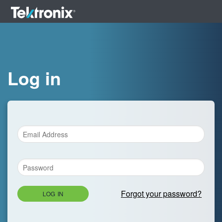
Log in
Forgot your password?
LOG IN