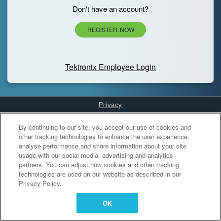
Don't have an account?
REGISTER NOW
Tektronix Employee Login
Privacy
Cookies Settings
By continuing to our site, you accept our use of cookies and
other tracking technologies to enhance the user experience,
analyse performance and share information about your site
usage with our social media, advertising and analytics
partners. You can adjust how cookies and other tracking
technologies are used on our website as described in our
Privacy Policy.
OK