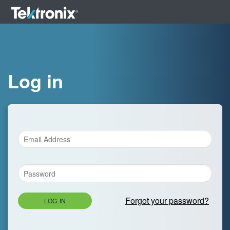
Log in
Forgot your password?
LOG IN