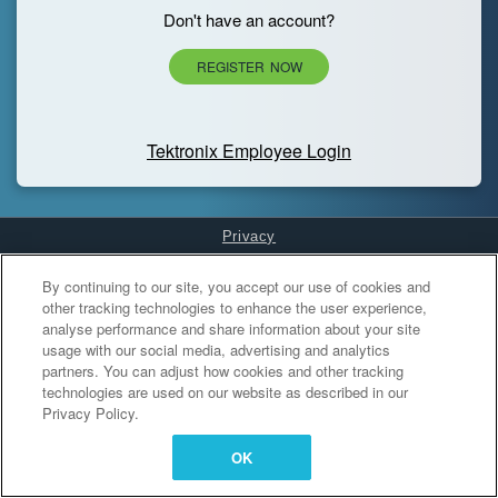
Don't have an account?
REGISTER NOW
Tektronix Employee Login
Privacy
Cookies Settings
By continuing to our site, you accept our use of cookies and
other tracking technologies to enhance the user experience,
analyse performance and share information about your site
usage with our social media, advertising and analytics
partners. You can adjust how cookies and other tracking
technologies are used on our website as described in our
Privacy Policy.
OK