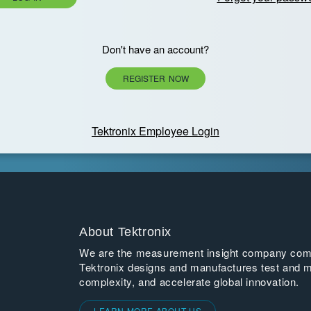
Don't have an account?
REGISTER NOW
Tektronix Employee Login
About Tektronix
We are the measurement insight company commi
Tektronix designs and manufactures test and m
complexity, and accelerate global innovation.
LEARN MORE ABOUT US