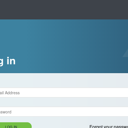
g in
Forgot your passw
LOG IN