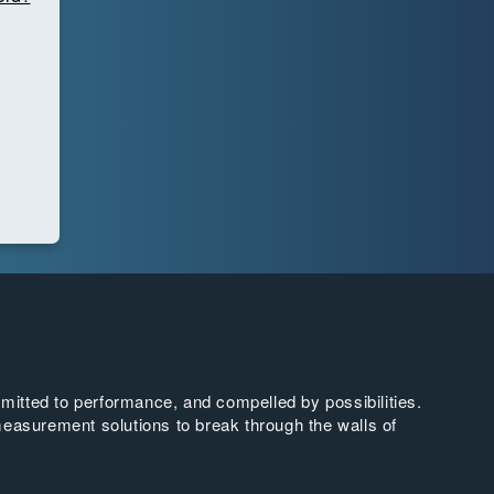
tted to performance, and compelled by possibilities.
easurement solutions to break through the walls of