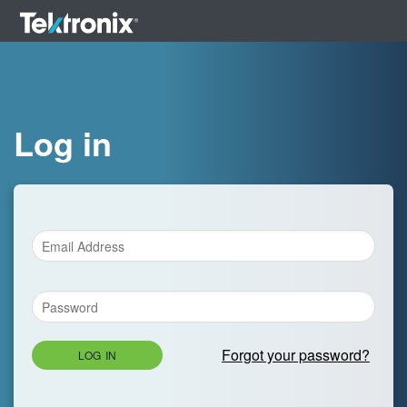
Log in
Forgot your password?
LOG IN