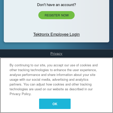
Don't have an account?
REGISTER NOW
Tektronix Employee Login
Privacy
Cookies Settings
By continuing to our site, you accept our use of cookies and
other tracking technologies to enhance the user experience,
analyse performance and share information about your site
usage with our social media, advertising and analytics
partners. You can adjust how cookies and other tracking
technologies are used on our website as described in our
Privacy Policy.
OK