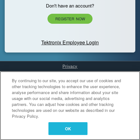
Don't have an account?
REGISTER NOW
Tektronix Employee Login
Privacy
Cookies Settings
By continuing to our site, you accept our use of cookies and
other tracking technologies to enhance the user experience,
analyse performance and share information about your site
usage with our social media, advertising and analytics
partners. You can adjust how cookies and other tracking
technologies are used on our website as described in our
Privacy Policy.
OK