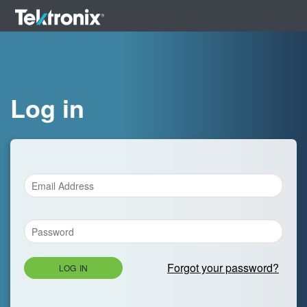
Log in
Forgot your password?
LOG IN