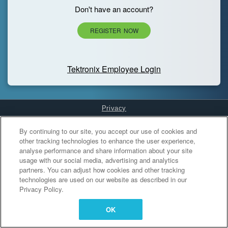
Don't have an account?
REGISTER NOW
Tektronix Employee Login
Privacy
Cookies Settings
By continuing to our site, you accept our use of cookies and
other tracking technologies to enhance the user experience,
analyse performance and share information about your site
usage with our social media, advertising and analytics
partners. You can adjust how cookies and other tracking
technologies are used on our website as described in our
Privacy Policy.
OK