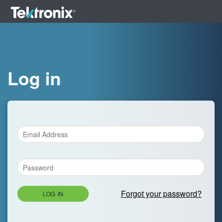
Log in
Forgot your password?
LOG IN