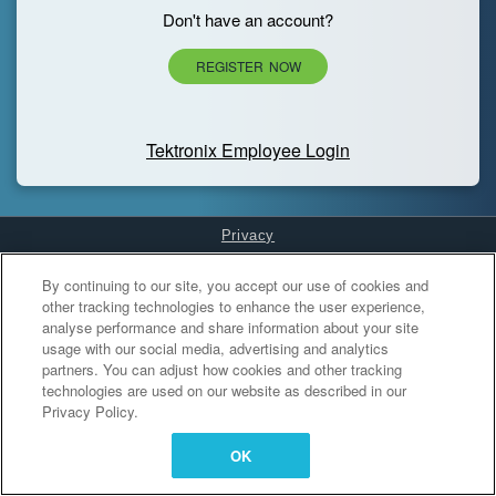
Don't have an account?
REGISTER NOW
Tektronix Employee Login
Privacy
Cookies Settings
By continuing to our site, you accept our use of cookies and
other tracking technologies to enhance the user experience,
analyse performance and share information about your site
usage with our social media, advertising and analytics
partners. You can adjust how cookies and other tracking
technologies are used on our website as described in our
Privacy Policy.
OK