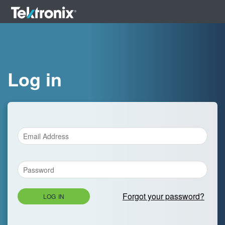
Log in
Forgot your password?
LOG IN