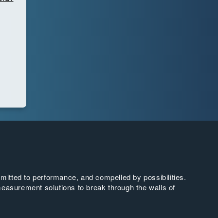
tted to performance, and compelled by possibilities.
easurement solutions to break through the walls of