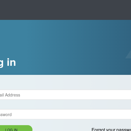
g in
Forgot your passw
LOG IN