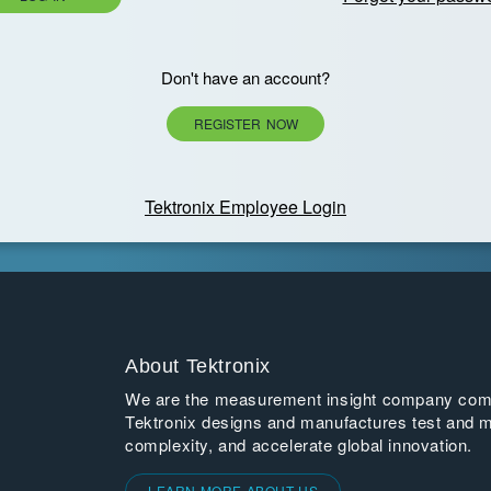
Don't have an account?
REGISTER NOW
Tektronix Employee Login
About Tektronix
We are the measurement insight company commi
Tektronix designs and manufactures test and m
complexity, and accelerate global innovation.
LEARN MORE ABOUT US