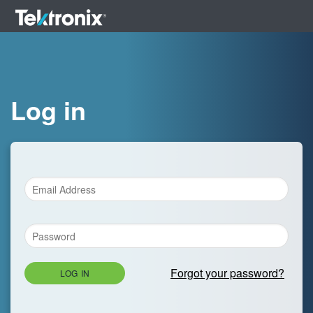
Log in
Forgot your password?
LOG IN