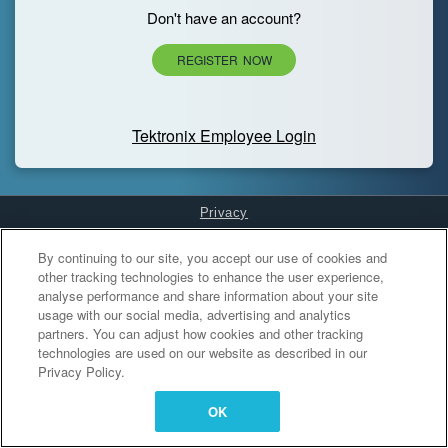
Don't have an account?
REGISTER NOW
Tektronix Employee Login
Privacy
Cookies Settings
By continuing to our site, you accept our use of cookies and
other tracking technologies to enhance the user experience,
analyse performance and share information about your site
usage with our social media, advertising and analytics
partners. You can adjust how cookies and other tracking
technologies are used on our website as described in our
Privacy Policy.
OK