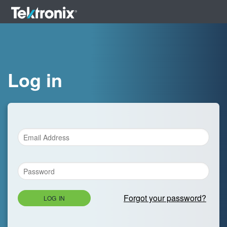
Log in
Forgot your password?
LOG IN