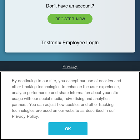
Don't have an account?
REGISTER NOW
Tektronix Employee Login
Privacy
Cookies Settings
By continuing to our site, you accept our use of cookies and
other tracking technologies to enhance the user experience,
analyse performance and share information about your site
usage with our social media, advertising and analytics
partners. You can adjust how cookies and other tracking
technologies are used on our website as described in our
Privacy Policy.
OK