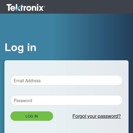
Log in
Forgot your password?
LOG IN