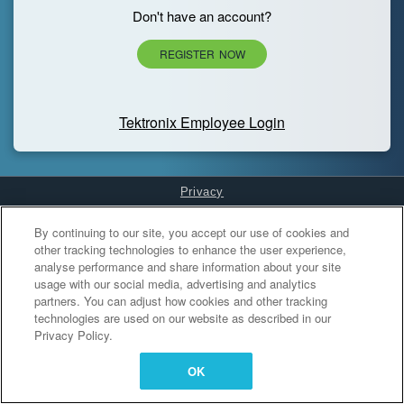
Don't have an account?
REGISTER NOW
Tektronix Employee Login
Privacy
Cookies Settings
By continuing to our site, you accept our use of cookies and
other tracking technologies to enhance the user experience,
analyse performance and share information about your site
usage with our social media, advertising and analytics
partners. You can adjust how cookies and other tracking
technologies are used on our website as described in our
Privacy Policy.
OK