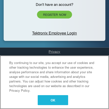
Don't have an account?
REGISTER NOW
Tektronix Employee Login
Privacy
Cookies Settings
By continuing to our site, you accept our use of cookies and
other tracking technologies to enhance the user experience,
analyse performance and share information about your site
usage with our social media, advertising and analytics
partners. You can adjust how cookies and other tracking
technologies are used on our website as described in our
Privacy Policy.
OK