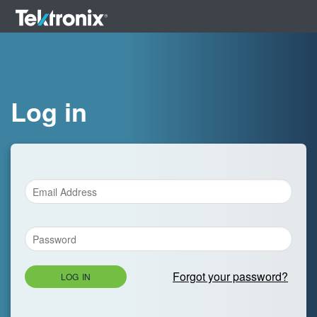
Log in
Forgot your password?
LOG IN