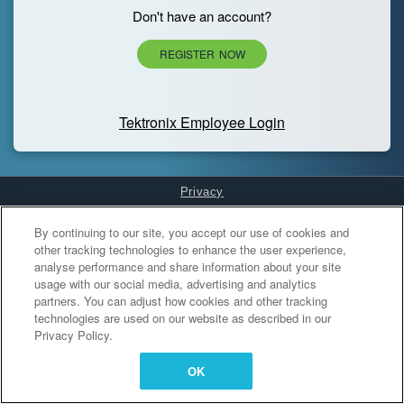
Don't have an account?
REGISTER NOW
Tektronix Employee Login
Privacy
Cookies Settings
By continuing to our site, you accept our use of cookies and
other tracking technologies to enhance the user experience,
analyse performance and share information about your site
usage with our social media, advertising and analytics
partners. You can adjust how cookies and other tracking
technologies are used on our website as described in our
Privacy Policy.
OK