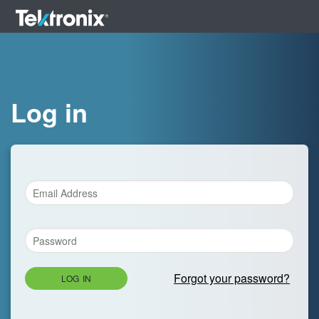
Log in
Forgot your password?
LOG IN