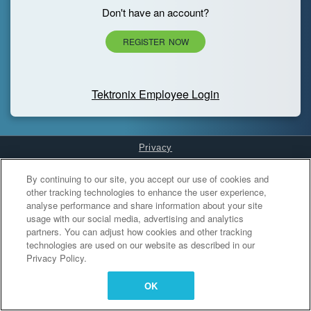
Don't have an account?
REGISTER NOW
Tektronix Employee Login
Privacy
Cookies Settings
By continuing to our site, you accept our use of cookies and
other tracking technologies to enhance the user experience,
analyse performance and share information about your site
usage with our social media, advertising and analytics
partners. You can adjust how cookies and other tracking
technologies are used on our website as described in our
Privacy Policy.
OK