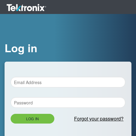
Log in
Forgot your password?
LOG IN