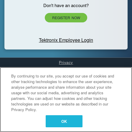
Don't have an account?
REGISTER NOW
Tektronix Employee Login
Privacy
Cookies Settings
By continuing to our site, you accept our use of cookies and
other tracking technologies to enhance the user experience,
analyse performance and share information about your site
usage with our social media, advertising and analytics
partners. You can adjust how cookies and other tracking
technologies are used on our website as described in our
Privacy Policy.
OK