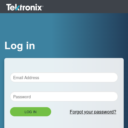
Log in
Forgot your password?
LOG IN