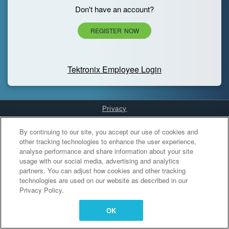
Don't have an account?
REGISTER NOW
Tektronix Employee Login
Privacy
Cookies Settings
By continuing to our site, you accept our use of cookies and
other tracking technologies to enhance the user experience,
analyse performance and share information about your site
usage with our social media, advertising and analytics
partners. You can adjust how cookies and other tracking
technologies are used on our website as described in our
Privacy Policy.
OK