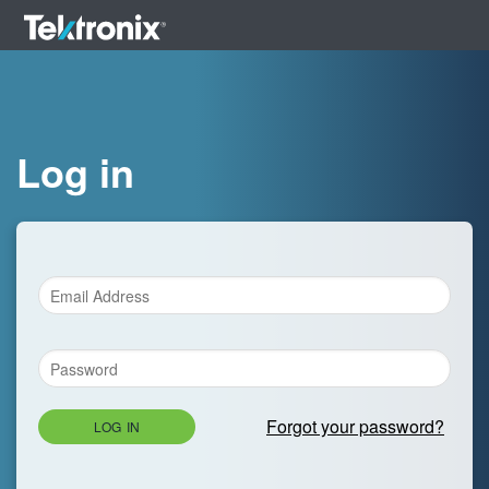
Log in
Forgot your password?
LOG IN