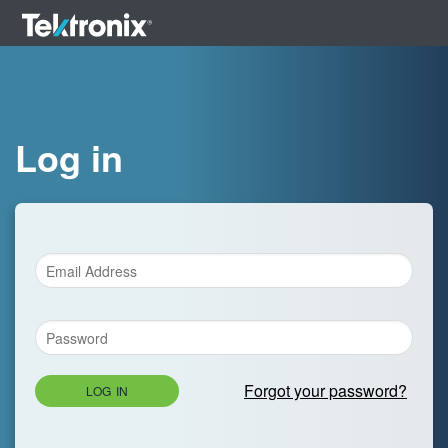
Log in
Forgot your password?
LOG IN