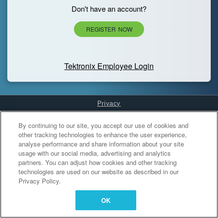
Don't have an account?
REGISTER NOW
Tektronix Employee Login
Privacy
Cookies Settings
By continuing to our site, you accept our use of cookies and
other tracking technologies to enhance the user experience,
analyse performance and share information about your site
usage with our social media, advertising and analytics
partners. You can adjust how cookies and other tracking
technologies are used on our website as described in our
Privacy Policy.
OK