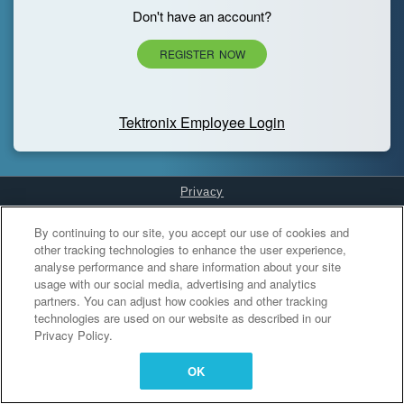
Don't have an account?
REGISTER NOW
Tektronix Employee Login
Privacy
Cookies Settings
By continuing to our site, you accept our use of cookies and
other tracking technologies to enhance the user experience,
analyse performance and share information about your site
usage with our social media, advertising and analytics
partners. You can adjust how cookies and other tracking
technologies are used on our website as described in our
Privacy Policy.
OK