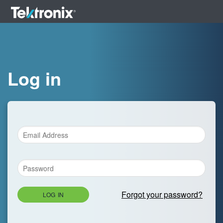
Log in
Forgot your password?
LOG IN