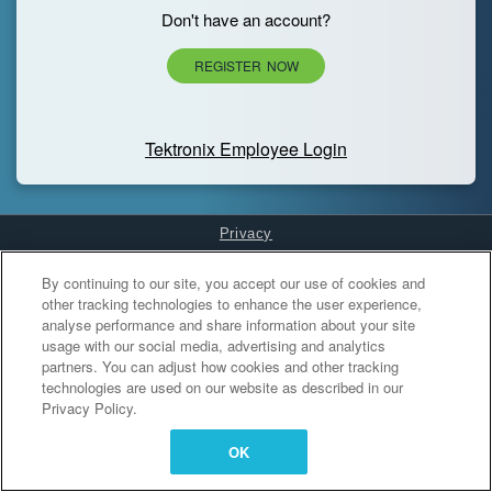
Don't have an account?
REGISTER NOW
Tektronix Employee Login
Privacy
Cookies Settings
By continuing to our site, you accept our use of cookies and
other tracking technologies to enhance the user experience,
analyse performance and share information about your site
usage with our social media, advertising and analytics
partners. You can adjust how cookies and other tracking
technologies are used on our website as described in our
Privacy Policy.
OK