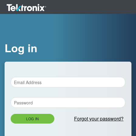
Log in
Forgot your password?
LOG IN