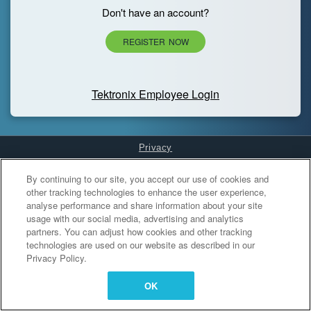
Don't have an account?
REGISTER NOW
Tektronix Employee Login
Privacy
Cookies Settings
By continuing to our site, you accept our use of cookies and
other tracking technologies to enhance the user experience,
analyse performance and share information about your site
usage with our social media, advertising and analytics
partners. You can adjust how cookies and other tracking
technologies are used on our website as described in our
Privacy Policy.
OK