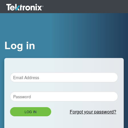
Log in
Forgot your password?
LOG IN